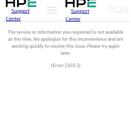
Support
Support
Center
Center
The service or information you requested is not available
at this time. We apologize for this inconvenience and are
working quickly to resolve this issue. Please try again
later.
(Error: [503: ])