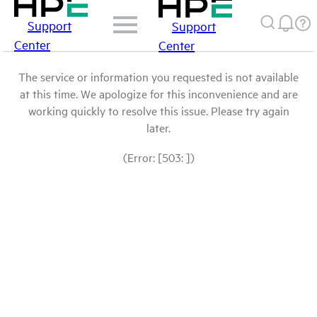
Support
Support
Center
Center
The service or information you requested is not available
at this time. We apologize for this inconvenience and are
working quickly to resolve this issue. Please try again
later.
(Error: [503: ])