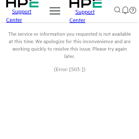
Support
Support
Center
Center
The service or information you requested is not available
at this time. We apologize for this inconvenience and are
working quickly to resolve this issue. Please try again
later.
(Error: [503: ])