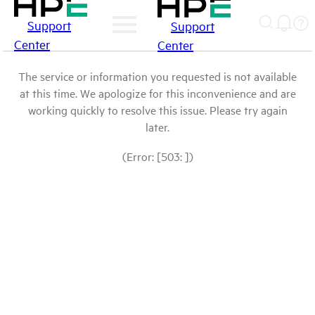
Support
Support
Center
Center
The service or information you requested is not available
at this time. We apologize for this inconvenience and are
working quickly to resolve this issue. Please try again
later.
(Error: [503: ])