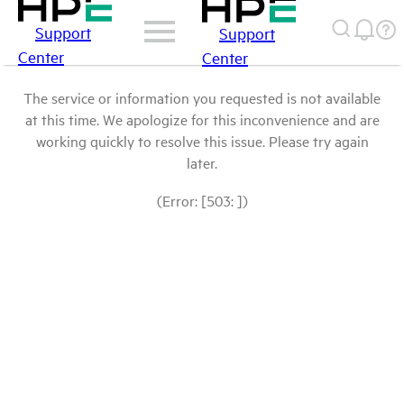
Support
Support
Center
Center
The service or information you requested is not available
at this time. We apologize for this inconvenience and are
working quickly to resolve this issue. Please try again
later.
(Error: [503: ])