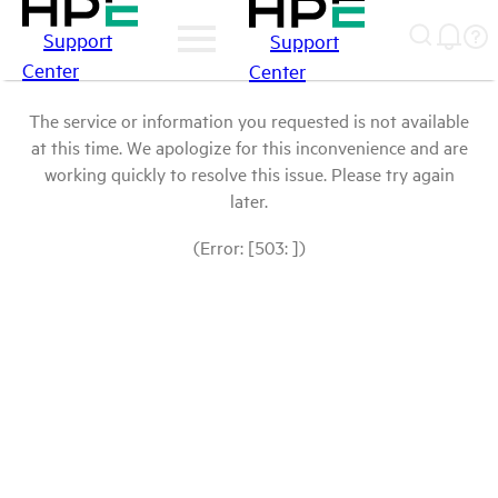
Support
Support
Center
Center
The service or information you requested is not available
at this time. We apologize for this inconvenience and are
working quickly to resolve this issue. Please try again
later.
(Error: [503: ])