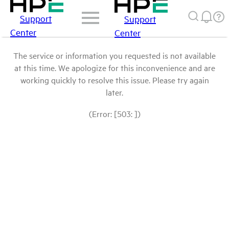
Support
Support
Center
Center
The service or information you requested is not available
at this time. We apologize for this inconvenience and are
working quickly to resolve this issue. Please try again
later.
(Error: [503: ])