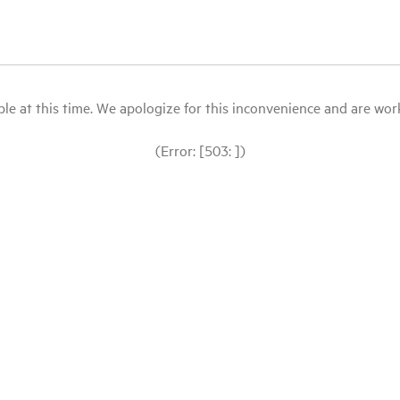
le at this time. We apologize for this inconvenience and are workin
(Error: [503: ])