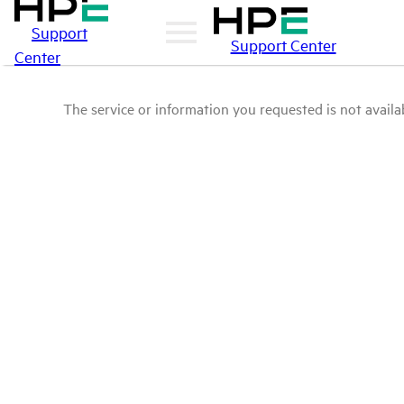
Support
Support Center
Center
The service or information you requested is not availab