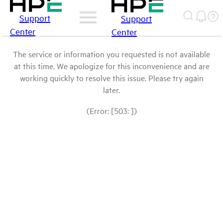
Support
Support
Center
Center
The service or information you requested is not available
at this time. We apologize for this inconvenience and are
working quickly to resolve this issue. Please try again
later.
(Error: [503: ])