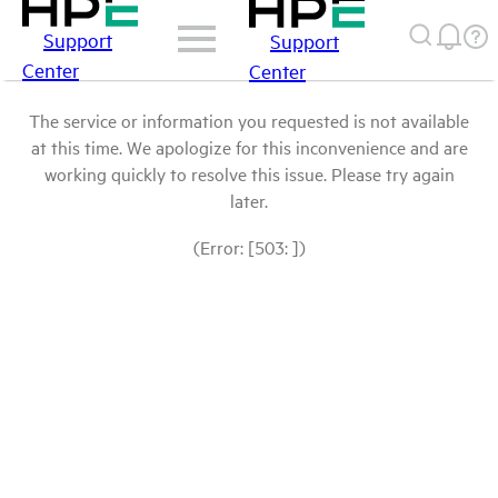
Support
Support
Center
Center
The service or information you requested is not available
at this time. We apologize for this inconvenience and are
working quickly to resolve this issue. Please try again
later.
(Error: [503: ])