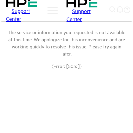
Support
Support
Center
Center
The service or information you requested is not available
at this time. We apologize for this inconvenience and are
working quickly to resolve this issue. Please try again
later.
(Error: [503: ])