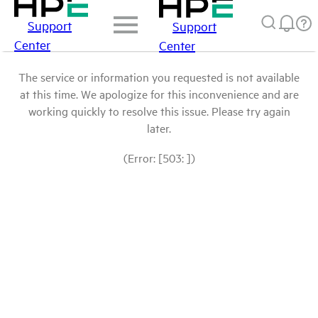
Support
Support
Center
Center
The service or information you requested is not available
at this time. We apologize for this inconvenience and are
working quickly to resolve this issue. Please try again
later.
(Error: [503: ])