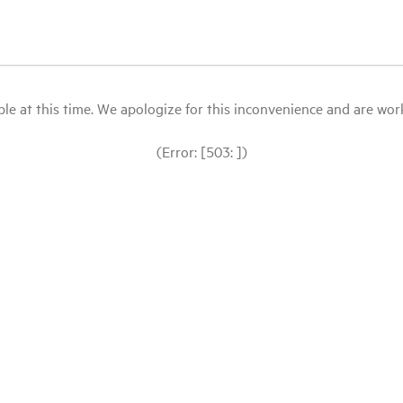
le at this time. We apologize for this inconvenience and are workin
(Error: [503: ])