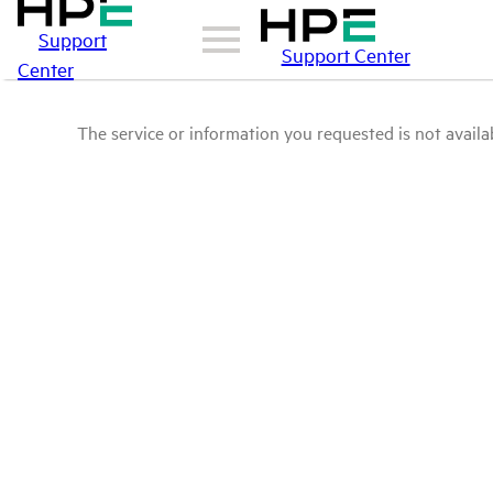
Support
Support Center
Center
The service or information you requested is not availab