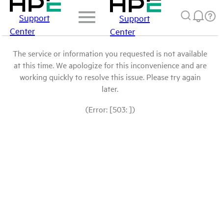
Support
Support
Center
Center
The service or information you requested is not available
at this time. We apologize for this inconvenience and are
working quickly to resolve this issue. Please try again
later.
(Error: [503: ])