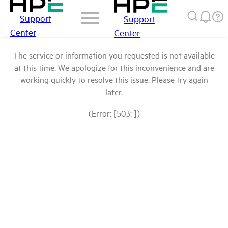
Support
Support
Center
Center
The service or information you requested is not available
at this time. We apologize for this inconvenience and are
working quickly to resolve this issue. Please try again
later.
(Error: [503: ])