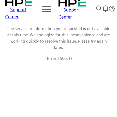
Support
Support
Center
Center
The service or information you requested is not available
at this time. We apologize for this inconvenience and are
working quickly to resolve this issue. Please try again
later.
(Error: [503: ])