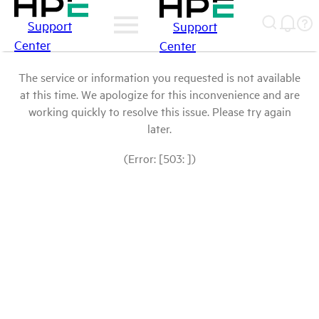
Support
Support
Center
Center
The service or information you requested is not available
at this time. We apologize for this inconvenience and are
working quickly to resolve this issue. Please try again
later.
(Error: [503: ])