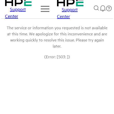
Support
Support
Center
Center
The service or information you requested is not available
at this time. We apologize for this inconvenience and are
working quickly to resolve this issue. Please try again
later.
(Error: [503: ])