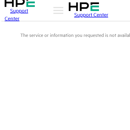
Support
Support Center
Center
The service or information you requested is not availab