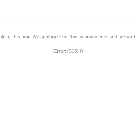
le at this time. We apologize for this inconvenience and are workin
(Error: [503: ])