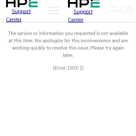
Support
Support
Center
Center
The service or information you requested is not available
at this time. We apologize for this inconvenience and are
working quickly to resolve this issue. Please try again
later.
(Error: [503: ])