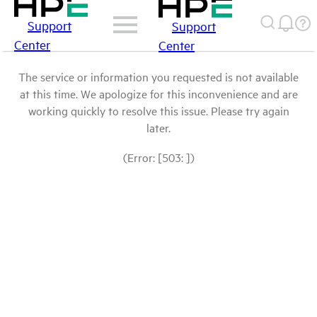
Support
Support
Center
Center
The service or information you requested is not available
at this time. We apologize for this inconvenience and are
working quickly to resolve this issue. Please try again
later.
(Error: [503: ])