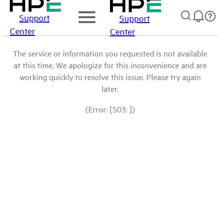
Support
Support
Center
Center
The service or information you requested is not available
at this time. We apologize for this inconvenience and are
working quickly to resolve this issue. Please try again
later.
(Error: [503: ])