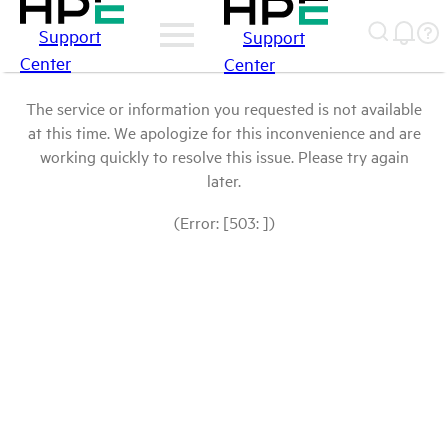
Support
Support
Center
Center
The service or information you requested is not available
at this time. We apologize for this inconvenience and are
working quickly to resolve this issue. Please try again
later.
(Error: [503: ])