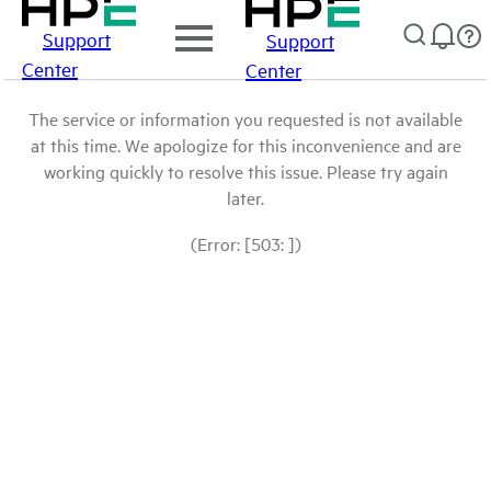
Support
Support
Center
Center
The service or information you requested is not available
at this time. We apologize for this inconvenience and are
working quickly to resolve this issue. Please try again
later.
(Error: [503: ])