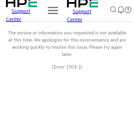
Support
Support
Center
Center
The service or information you requested is not available
at this time. We apologize for this inconvenience and are
working quickly to resolve this issue. Please try again
later.
(Error: [503: ])