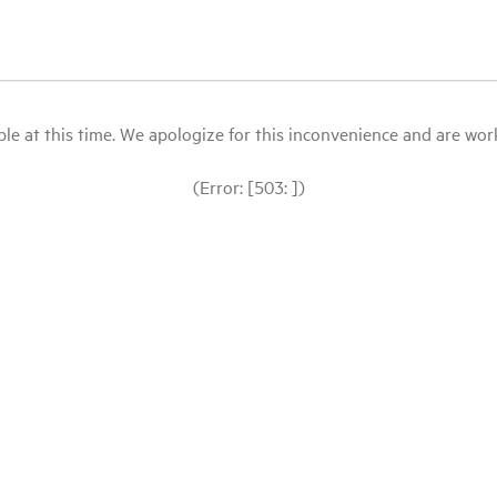
le at this time. We apologize for this inconvenience and are workin
(Error: [503: ])