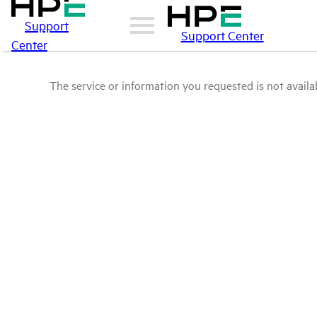
Support
Support Center
Center
The service or information you requested is not availab