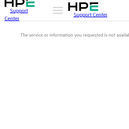
Support
Support Center
Center
The service or information you requested is not availab