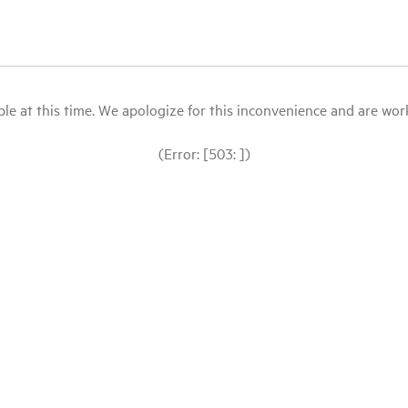
le at this time. We apologize for this inconvenience and are workin
(Error: [503: ])