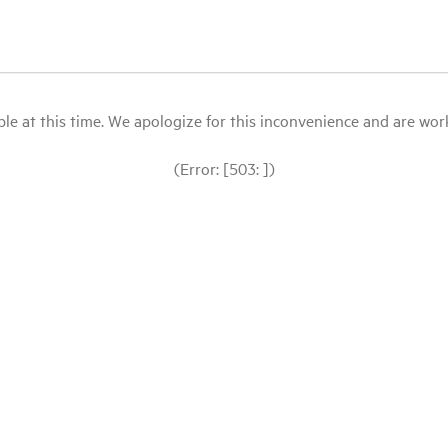
le at this time. We apologize for this inconvenience and are workin
(Error: [503: ])