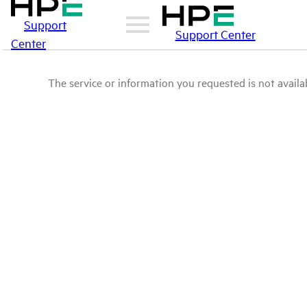
Support
Support Center
Center
The service or information you requested is not availab