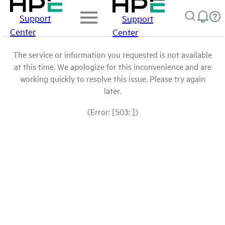
Support
Support
Center
Center
The service or information you requested is not available
at this time. We apologize for this inconvenience and are
working quickly to resolve this issue. Please try again
later.
(Error: [503: ])