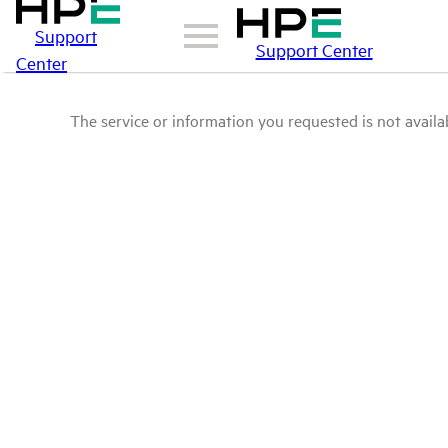
Support
Support Center
Center
The service or information you requested is not availab