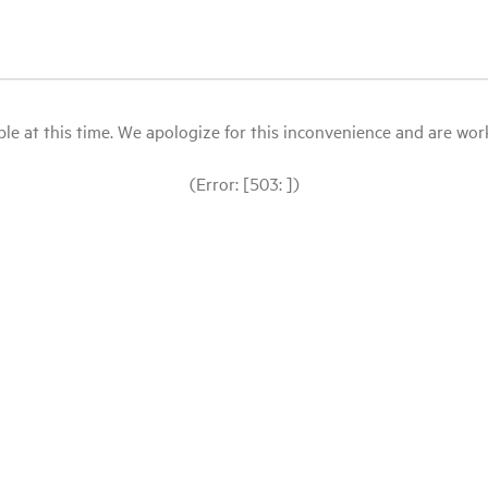
le at this time. We apologize for this inconvenience and are workin
(Error: [503: ])