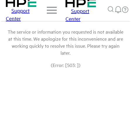
Support
Support
Center
Center
The service or information you requested is not available
at this time. We apologize for this inconvenience and are
working quickly to resolve this issue. Please try again
later.
(Error: [503: ])