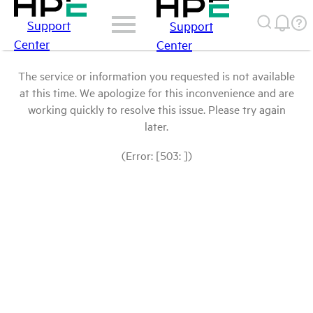
Support
Support
Center
Center
The service or information you requested is not available
at this time. We apologize for this inconvenience and are
working quickly to resolve this issue. Please try again
later.
(Error: [503: ])