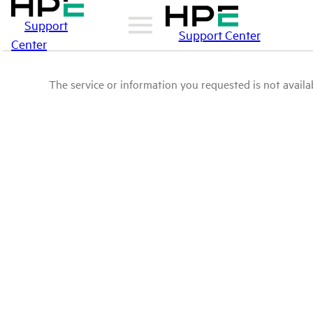
Support
Support Center
Center
The service or information you requested is not availab