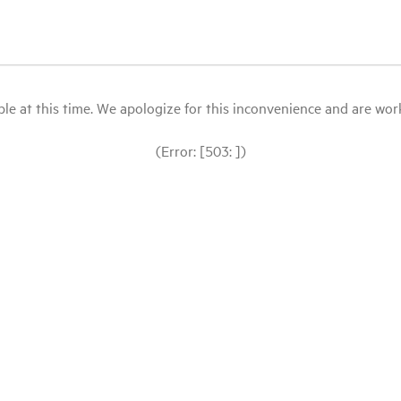
le at this time. We apologize for this inconvenience and are workin
(Error: [503: ])