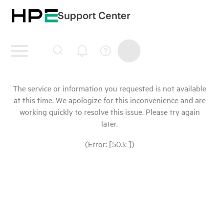
Support Center
The service or information you requested is not available
at this time. We apologize for this inconvenience and are
working quickly to resolve this issue. Please try again
later.
(Error: [503: ])