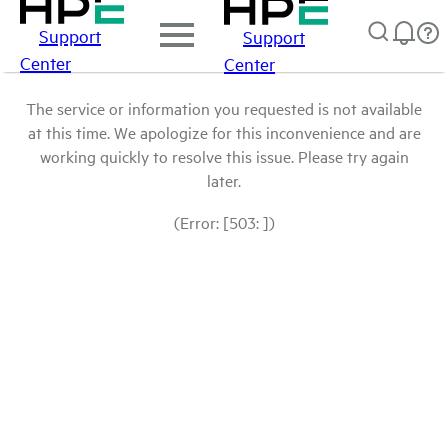
Support
Support
Center
Center
The service or information you requested is not available
at this time. We apologize for this inconvenience and are
working quickly to resolve this issue. Please try again
later.
(Error: [503: ])