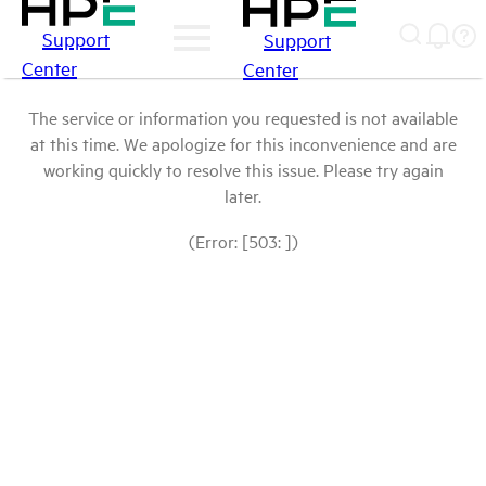
Support
Support
Center
Center
The service or information you requested is not available
at this time. We apologize for this inconvenience and are
working quickly to resolve this issue. Please try again
later.
(Error: [503: ])