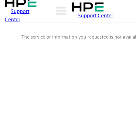
Support
Support Center
Center
The service or information you requested is not availab