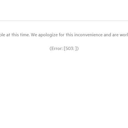
le at this time. We apologize for this inconvenience and are workin
(Error: [503: ])