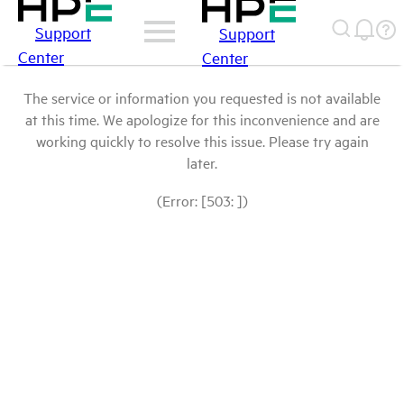
Support
Support
Center
Center
The service or information you requested is not available
at this time. We apologize for this inconvenience and are
working quickly to resolve this issue. Please try again
later.
(Error: [503: ])