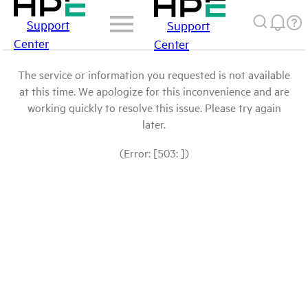
Support
Support
Center
Center
The service or information you requested is not available
at this time. We apologize for this inconvenience and are
working quickly to resolve this issue. Please try again
later.
(Error: [503: ])