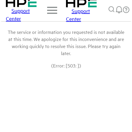
Support
Support
Center
Center
The service or information you requested is not available
at this time. We apologize for this inconvenience and are
working quickly to resolve this issue. Please try again
later.
(Error: [503: ])