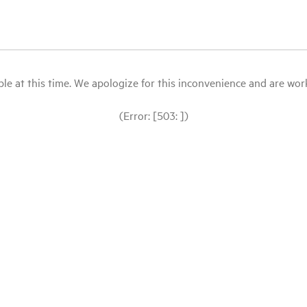
le at this time. We apologize for this inconvenience and are workin
(Error: [503: ])