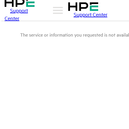
Support
Support Center
Center
The service or information you requested is not availab