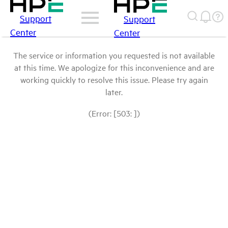
Support
Support
Center
Center
The service or information you requested is not available
at this time. We apologize for this inconvenience and are
working quickly to resolve this issue. Please try again
later.
(Error: [503: ])