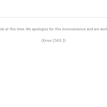
le at this time. We apologize for this inconvenience and are workin
(Error: [503: ])