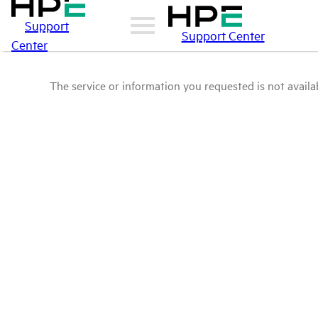
Support
Support Center
Center
The service or information you requested is not availab