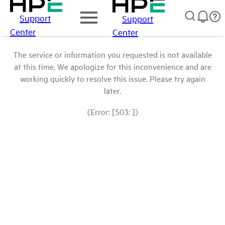
Support
Support
Center
Center
The service or information you requested is not available
at this time. We apologize for this inconvenience and are
working quickly to resolve this issue. Please try again
later.
(Error: [503: ])