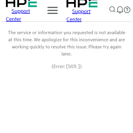
Support
Support
Center
Center
The service or information you requested is not available
at this time. We apologize for this inconvenience and are
working quickly to resolve this issue. Please try again
later.
(Error: [503: ])