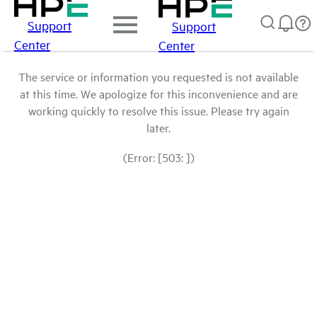
Support
Support
Center
Center
The service or information you requested is not available
at this time. We apologize for this inconvenience and are
working quickly to resolve this issue. Please try again
later.
(Error: [503: ])