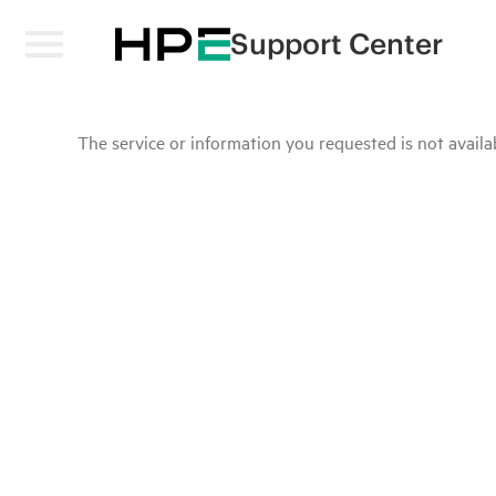
Support Center
The service or information you requested is not availab