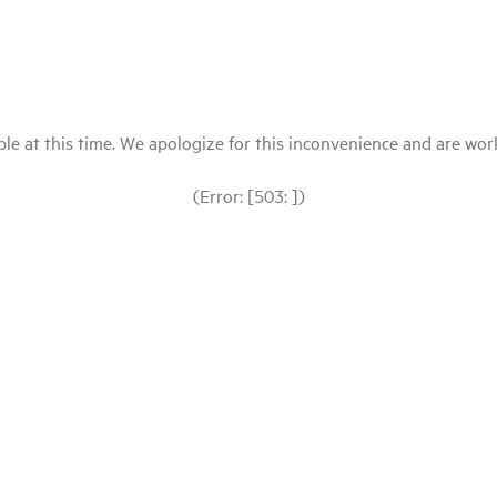
le at this time. We apologize for this inconvenience and are workin
(Error: [503: ])