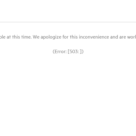
le at this time. We apologize for this inconvenience and are workin
(Error: [503: ])