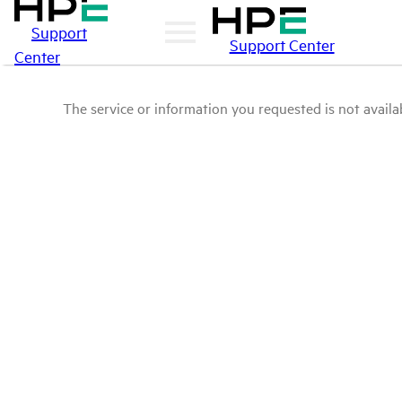
Support
Support Center
Center
The service or information you requested is not availab