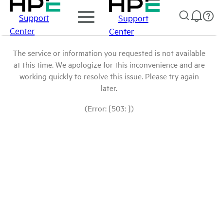
Support
Support
Center
Center
The service or information you requested is not available
at this time. We apologize for this inconvenience and are
working quickly to resolve this issue. Please try again
later.
(Error: [503: ])