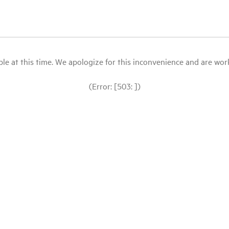
le at this time. We apologize for this inconvenience and are workin
(Error: [503: ])