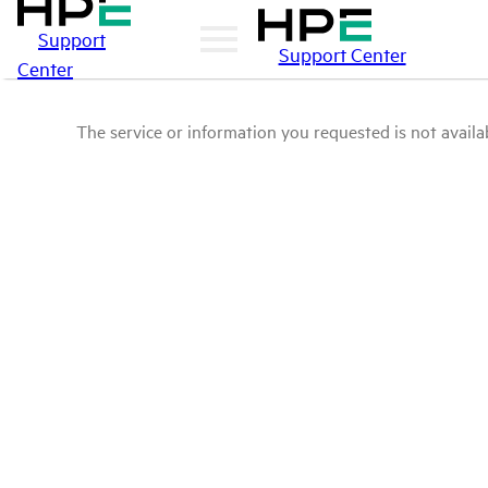
Support
Support Center
Center
The service or information you requested is not availab